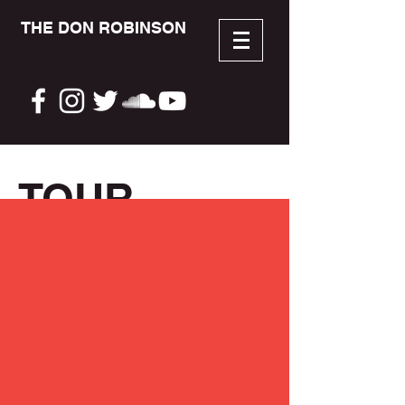
THE DON ROBINSON
TOUR