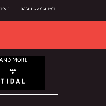
TOUR
BOOKING & CONTACT