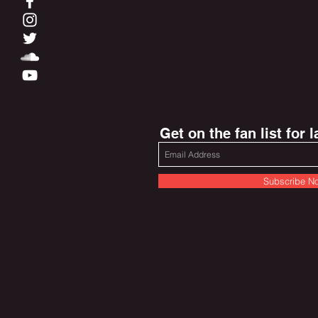
Get on the fan list for 
Subscribe N