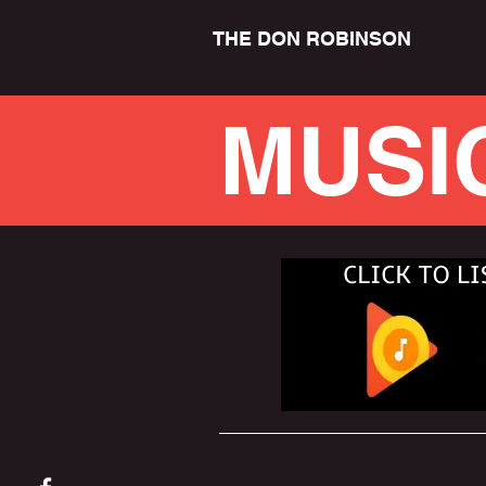
THE DON ROBINSON
MUSI