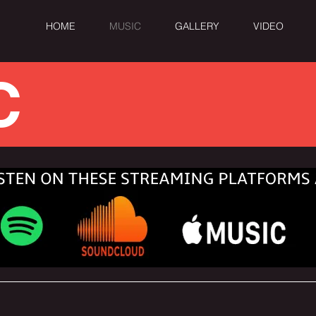
HOME
MUSIC
GALLERY
VIDEO
C