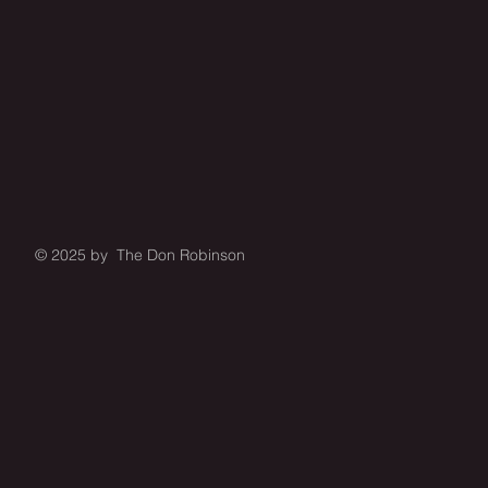
© 2025 by The Don Robinson