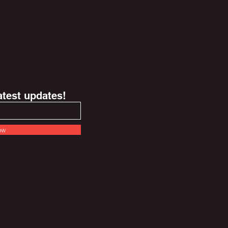
latest updates!
ow